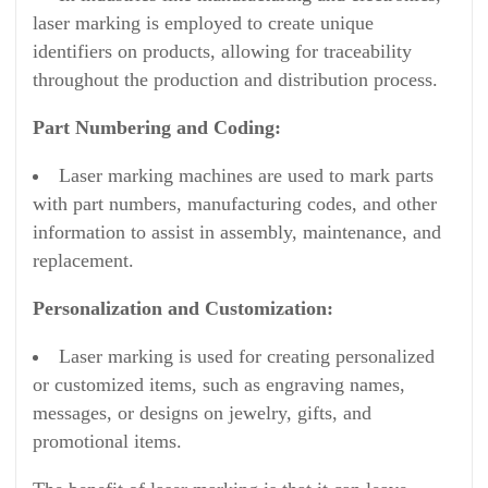
laser marking is employed to create unique
identifiers on products, allowing for traceability
throughout the production and distribution process.
Part Numbering and Coding:
Laser marking machines are used to mark parts
with part numbers, manufacturing codes, and other
information to assist in assembly, maintenance, and
replacement.
Personalization and Customization:
Laser marking is used for creating personalized
or customized items, such as engraving names,
messages, or designs on jewelry, gifts, and
promotional items.