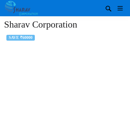
Sharav Corporation
SAVE ₹60000