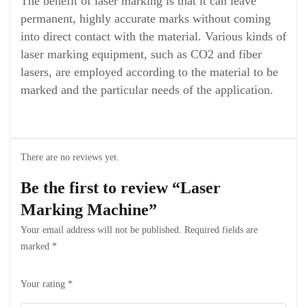
The benefit of laser marking is that it can leave
permanent, highly accurate marks without coming
into direct contact with the material. Various kinds of
laser marking equipment, such as CO2 and fiber
lasers, are employed according to the material to be
marked and the particular needs of the application.
There are no reviews yet.
Be the first to review “Laser
Marking Machine”
Your email address will not be published.
Required fields are
marked
*
Your rating
*