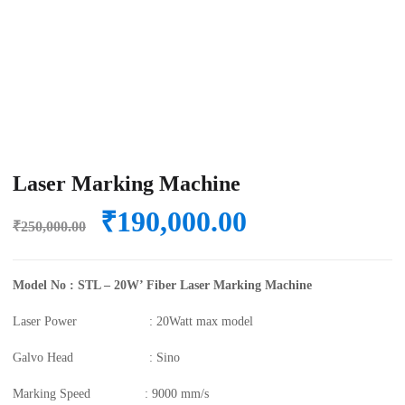
Laser Marking Machine
Original
Current
₹
190,000.00
₹
250,000.00
price
price
was:
is:
Model No : STL – 20W’ Fiber Laser Marking Machine
₹250,000.00.
₹190,000.00.
Laser Power : 20Watt max model
Galvo Head : Sino
Marking Speed : 9000 mm/s