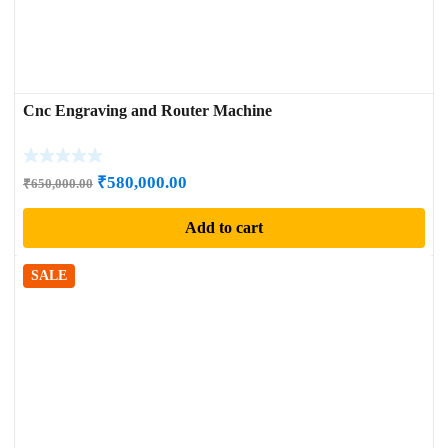
Cnc Engraving and Router Machine
Original
Current
₹
580,000.00
₹
650,000.00
price
price
Add to cart
was:
is:
₹650,000.00.
₹580,000.00.
SALE