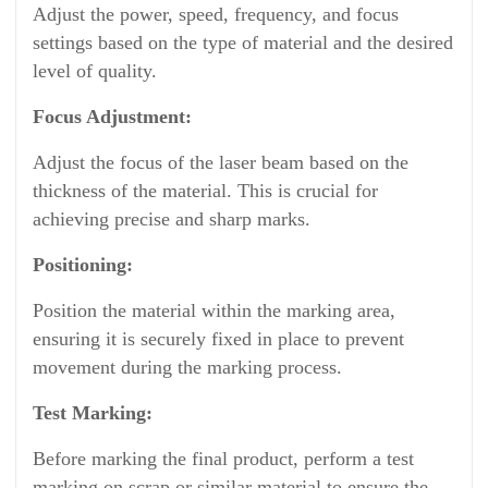
Adjust the power, speed, frequency, and focus
settings based on the type of material and the desired
level of quality.
Focus Adjustment:
Adjust the focus of the laser beam based on the
thickness of the material. This is crucial for
achieving precise and sharp marks.
Positioning:
Position the material within the marking area,
ensuring it is securely fixed in place to prevent
movement during the marking process.
Test Marking:
Before marking the final product, perform a test
marking on scrap or similar material to ensure the