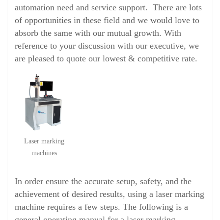
automation need and service support. There are lots
of opportunities in these field and we would love to
absorb the same with our mutual growth. With
reference to your discussion with our executive, we
are pleased to quote our lowest & competitive rate.
Laser marking
machines
In order ensure the accurate setup, safety, and the
achievement of desired results, using a laser marking
machine requires a few steps. The following is a
general operating manual for a laser marking