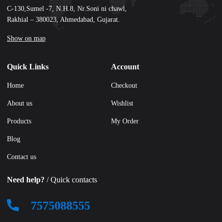
C-130,Sumel -7, N.H.8, Nr.Soni ni chawl,
Rakhial – 380023, Ahmedabad, Gujarat.
Show on map
Quick Links
Account
Home
Checkout
About us
Wishlist
Products
My Order
Blog
Contact us
Need help?
/ Quick contacts
7575088555