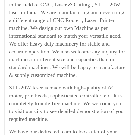
in the field of CNC, Laser & Cutting , STL – 20W
laser in India. We are manufacturing and developing
a different range of CNC Router , Laser Printer
machine. We design our own Machine as per
international standard to match your versatile need.
We offer heavy duty machinery for stable and
accurate operation. We also welcome any inquiry for
machines in different size and capacities than our
standard machines. We will be happy to manufacture
& supply customized machine.
STL-20W laser is made with high-quality of AC
motor, printheads, sophisticated controller, etc. It is
completely trouble-free machine. We welcome you
to visit our city to see detailed demonstration of your
required machine.
We have our dedicated team to look after of your