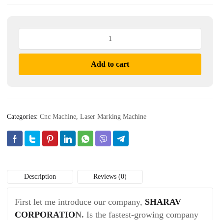
Laser
Marking
Machine
Add to cart
quantity
Categories:
Cnc Machine
,
Laser Marking Machine
Description
Reviews (0)
First let me introduce our company,
SHARAV
CORPORATIO
N.
Is the fastest-growing company