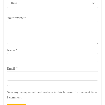
Your review
*
Name
*
Email
*
Save my name, email, and website in this browser for the next time
I comment.