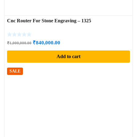
Cnc Router For Stone Engraving – 1325
Original
Current
₹
840,000.00
₹
1,000,000.00
price
price
Add to cart
was:
is:
₹1,000,000.00.
₹840,000.00.
SALE