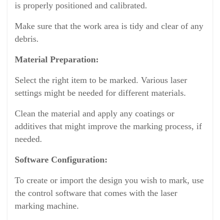
is properly positioned and calibrated.
Make sure that the work area is tidy and clear of any
debris.
Material Preparation:
Select the right item to be marked. Various laser
settings might be needed for different materials.
Clean the material and apply any coatings or
additives that might improve the marking process, if
needed.
Software Configuration:
To create or import the design you wish to mark, use
the control software that comes with the laser
marking machine.