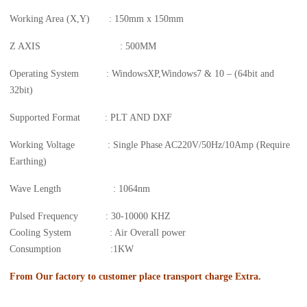
Working Area (X,Y) : 150mm x 150mm
Z AXIS : 500MM
Operating System : WindowsXP,Windows7 & 10 – (64bit and
32bit)
Supported Format : PLT AND DXF
Working Voltage : Single Phase AC220V/50Hz/10Amp (Require
Earthing)
Wave Length : 1064nm
Pulsed Frequency : 30-10000 KHZ
Cooling System : Air Overall power
Consumption :1KW
From Our factory to customer place transport charge Extra.