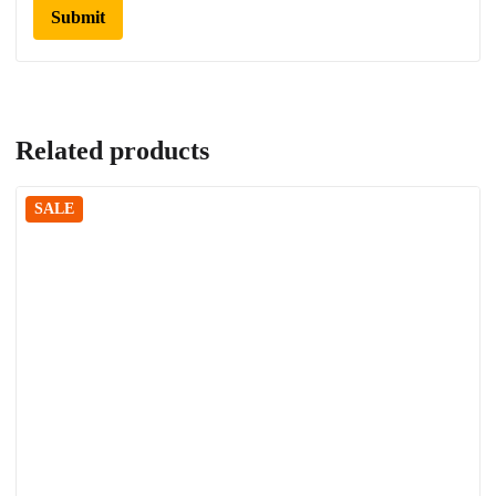
Related products
SALE