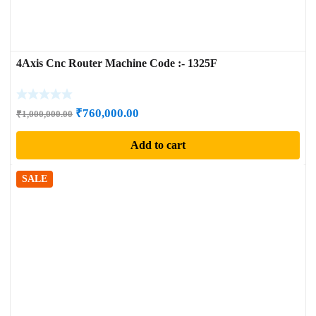
4Axis Cnc Router Machine Code :- 1325F
Original
Current
₹
760,000.00
₹
1,000,000.00
price
price
Add to cart
was:
is:
₹1,000,000.00.
₹760,000.00.
SALE