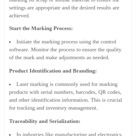
settings are appropriate and the desired results are
achieved.
Start the Marking Process:
Initiate the marking process using the control
software. Monitor the process to ensure the quality
of the mark and make adjustments as needed.
Product Identification and Branding:
Laser marking is commonly used for marking
products with serial numbers, barcodes, QR codes,
and other identification information. This is crucial
for tracking and inventory management.
Traceability and Serialization:
In industries like manufacturing and electronics,