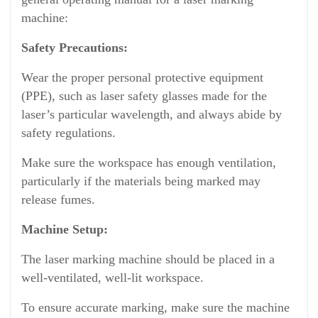
machine:
Safety Precautions:
Wear the proper personal protective equipment
(PPE), such as laser safety glasses made for the
laser’s particular wavelength, and always abide by
safety regulations.
Make sure the workspace has enough ventilation,
particularly if the materials being marked may
release fumes.
Machine Setup:
The laser marking machine should be placed in a
well-ventilated, well-lit workspace.
To ensure accurate marking, make sure the machine