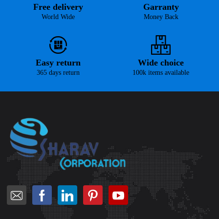
Free delivery
Garranty
World Wide
Money Back
Easy return
Wide choice
365 days return
100k items available