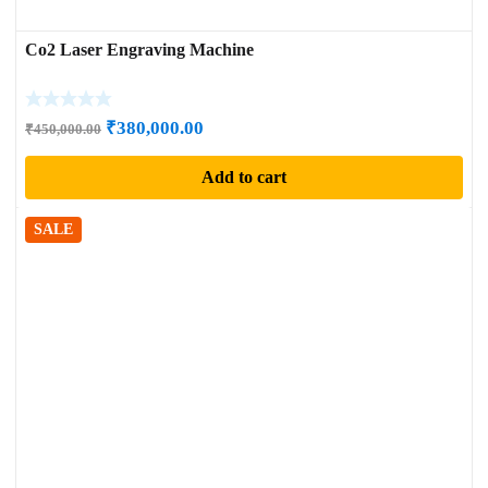
Co2 Laser Engraving Machine
Original
Current
₹
380,000.00
₹
450,000.00
price
price
Add to cart
was:
is:
₹450,000.00.
₹380,000.00.
SALE