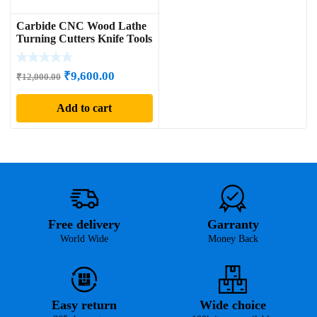
Carbide CNC Wood Lathe
Turning Cutters Knife Tools
Original
Current
₹
9,600.00
₹
12,000.00
price
price
Add to cart
was:
is:
₹12,000.00.
₹9,600.00.
Free delivery
Garranty
World Wide
Money Back
Easy return
Wide choice