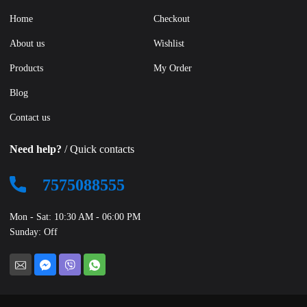
Home
Checkout
About us
Wishlist
Products
My Order
Blog
Contact us
Need help?
/ Quick contacts
7575088555
Mon - Sat: 10:30 AM - 06:00 PM
Sunday: Off