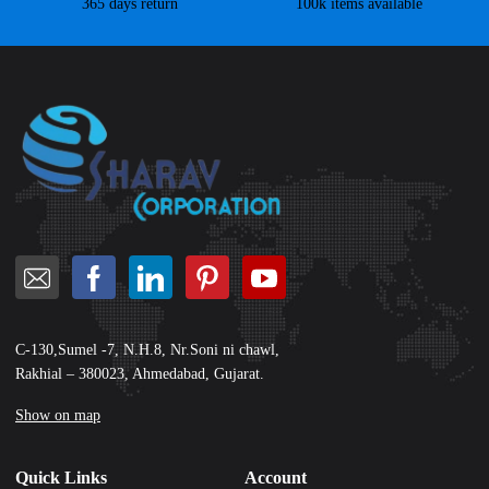
365 days return
100k items available
C-130,Sumel -7, N.H.8, Nr.Soni ni chawl,
Rakhial – 380023, Ahmedabad, Gujarat.
Show on map
Quick Links
Account