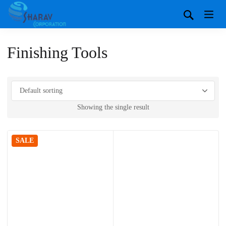
Finishing Tools
Showing the single result
SALE