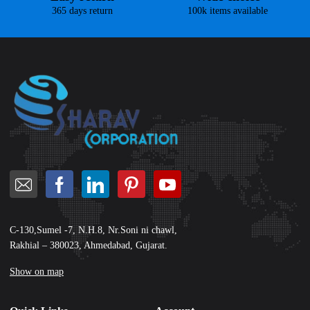
365 days return
100k items available
C-130,Sumel -7, N.H.8, Nr.Soni ni chawl,
Rakhial – 380023, Ahmedabad, Gujarat.
Show on map