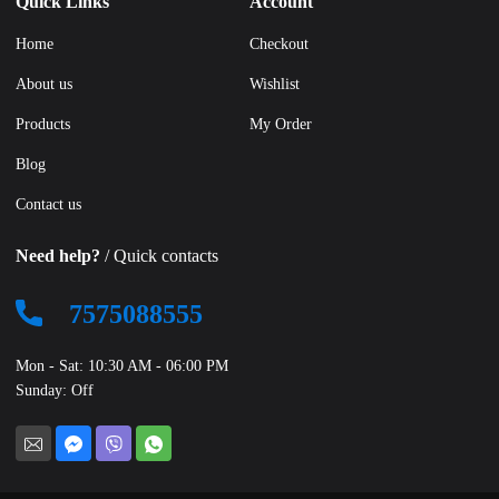
Quick Links
Account
Home
Checkout
About us
Wishlist
Products
My Order
Blog
Contact us
Need help?
/ Quick contacts
7575088555
Mon - Sat: 10:30 AM - 06:00 PM
Sunday: Off