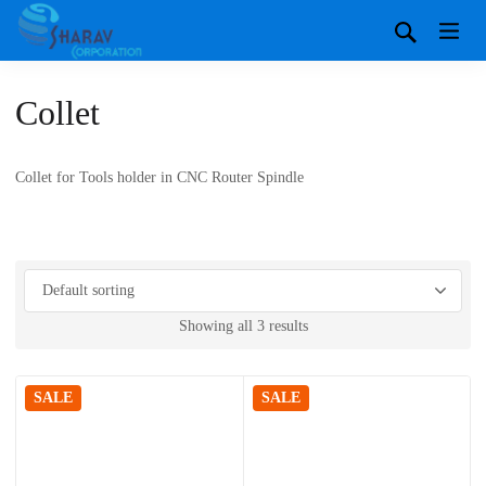
Collet
Collet for Tools holder in CNC Router Spindle
Showing all 3 results
SALE
SALE