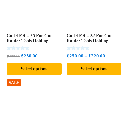
Collet ER – 25 For Cnc
Collet ER – 32 For Cnc
Router Tools Holding
Router Tools Holding
Original
Current
Price
₹
250.00
₹
250.00
–
₹
320.00
₹
300.00
price
price
range:
Select options
Select options
was:
is:
₹250.00
₹300.00.
₹250.00.
through
₹320.00
SALE