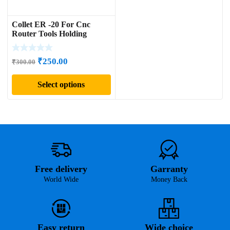
Collet ER -20 For Cnc
Router Tools Holding
Original
Current
₹
250.00
₹
300.00
price
price
Select options
was:
is:
₹300.00.
₹250.00.
Free delivery
Garranty
World Wide
Money Back
Easy return
Wide choice