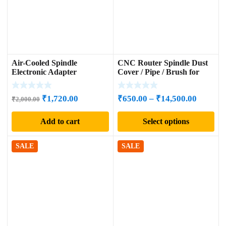
Air-Cooled Spindle
CNC Router Spindle Dust
Electronic Adapter
Cover / Pipe / Brush for
Woodworking
Original
Current
Price
₹
1,720.00
₹
650.00
–
₹
14,500.00
₹
2,000.00
price
price
range:
Add to cart
Select options
was:
is:
₹650.00
₹2,000.00.
₹1,720.00.
through
₹14,500
SALE
SALE