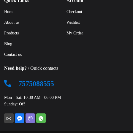
Quick Links
Account
Home
Checkout
About us
Wishlist
Products
My Order
Blog
Contact us
Need help?
/ Quick contacts
7575088555
Mon - Sat: 10:30 AM - 06:00 PM
Sunday: Off