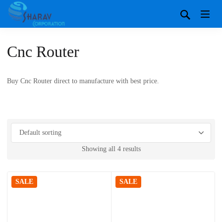
Cnc Router
Buy Cnc Router direct to manufacture with best price.
Showing all 4 results
SALE
SALE