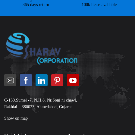
365 days return
100k items available
C-130,Sumel -7, N.H.8, Nr.Soni ni chawl,
Rakhial – 380023, Ahmedabad, Gujarat.
Show on map