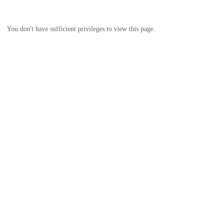
You don't have sufficient privileges to view this page.