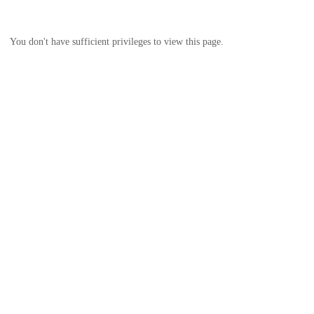
You don't have sufficient privileges to view this page.